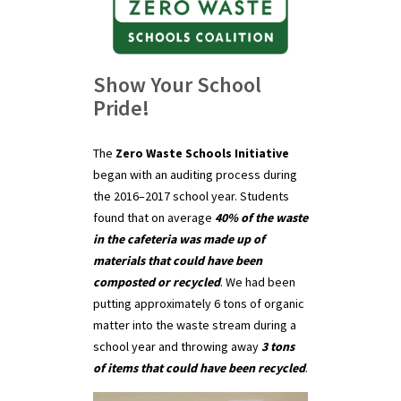
Show Your School
Pride!
The
Zero Waste Schools Initiative
began with an auditing process during
the 2016–2017 school year. Students
found that on average
40% of the waste
in the cafeteria was made up of
materials that could have been
composted or recycled
. We had been
putting approximately 6 tons of organic
matter into the waste stream during a
school year and throwing away
3 tons
of items that could have been recycled
.