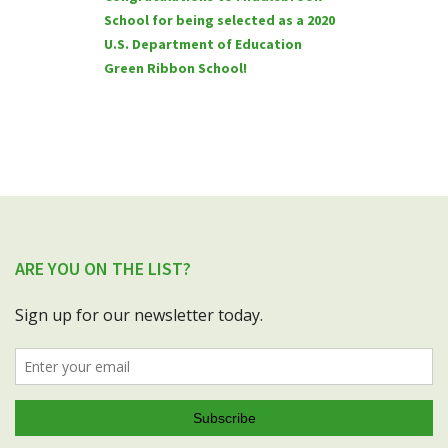
School for being selected as a 2020
U.S. Department of Education
Green Ribbon School!
ARE YOU ON THE LIST?