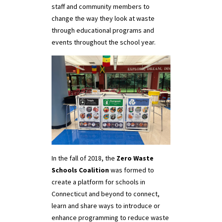
staff and community members to
change the way they look at waste
through educational programs and
events throughout the school year.
In the fall of 2018, the
Zero Waste
Schools Coalition
was formed to
create a platform for schools in
Connecticut and beyond to connect,
learn and share ways to introduce or
enhance programming to reduce waste