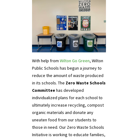
With help from
Wilton Go Green
, Wilton
Public Schools has begun a journey to
reduce the amount of waste produced
in its schools. The
Zero Waste Schools
Committee
has developed
individualized plans for each school to
ultimately increase recycling, compost
organic materials and donate any
uneaten food from our students to
those in need. Our Zero Waste Schools
Initiative is working to educate families,