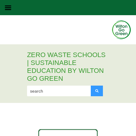
ZERO WASTE SCHOOLS
| SUSTAINABLE
EDUCATION BY WILTON
GO GREEN