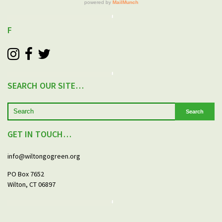
F
SEARCH OUR SITE…
Search
GET IN TOUCH…
info@wiltongogreen.org
PO Box 7652
Wilton, CT 06897