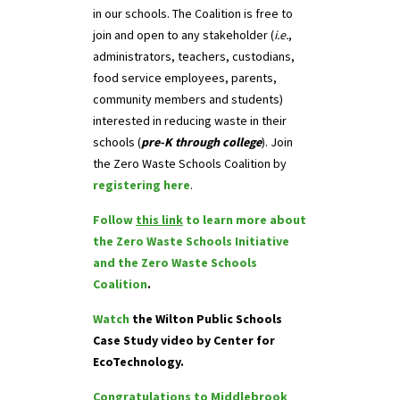
in our schools. The Coalition is free to
join and open to any stakeholder (
i.e.
,
administrators, teachers, custodians,
food service employees, parents,
community members and students)
interested in reducing waste in their
schools (
pre-K through college
). Join
the Zero Waste Schools Coalition by
registering here
.
Follow
this link
to learn more about
the Zero Waste Schools Initiative
and the Zero Waste Schools
Coalition
.
Watch
the Wilton Public Schools
Case Study video by Center for
EcoTechnology.
Congratulations to Middlebrook