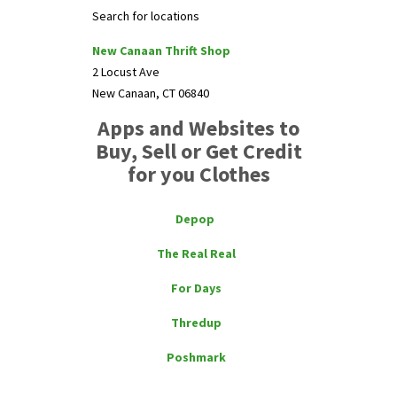
Search for locations
New Canaan Thrift Shop
2 Locust Ave
New Canaan, CT 06840
Apps and Websites to
Buy, Sell or Get Credit
for you Clothes
Depop
The Real Real
For Days
Thredup
Poshmark