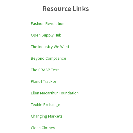
Resource Links
Fashion Revolution
Open Supply Hub
The Industry We Want
Beyond Compliance
The CRAAP Test
Planet Tracker
Ellen Macarthur Foundation
Textile Exchange
Changing Markets
Clean Clothes