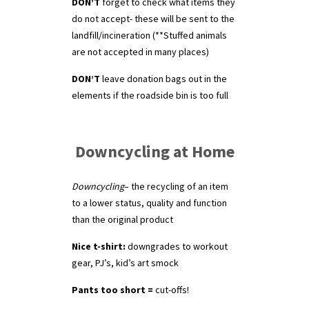
DON’T
forget to check what items they
do not accept- these will be sent to the
landfill/incineration (**Stuffed animals
are not accepted in many places)
DON’T
leave donation bags out in the
elements if the roadside bin is too full
Downcycling at Home
Downcycling
– the recycling of an item
to a lower status, quality and function
than the original product
Nice t-shirt:
downgrades to workout
gear, PJ’s, kid’s art smock
Pants too short =
cut-offs!