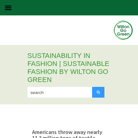
SUSTAINABILITY IN
FASHION | SUSTAINABLE
FASHION BY WILTON GO
GREEN
Americans throw away nearly
11.3 million tons of textile