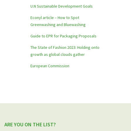
U.N Sustainable Development Goals
Econyl article – How to Spot
Greenwashing and Bluewashing
Guide to EPR for Packaging Proposals
The State of Fashion 2023: Holding onto
growth as global clouds gather
European Commission
ARE YOU ON THE LIST?