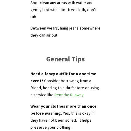
Spot clean any areas with water and
gently blot with a lint-free cloth, don’t
rub
Between wears, hang jeans somewhere
they can air out
General Tips
Need a fancy outfit for a one time
event?
Consider borrowing from a
friend, heading to a thrift store or using
a service like
Rent the Runway
Wear your clothes more than once
before washing.
Yes, this is okay if
they have not been soiled. It helps
preserve your clothing.