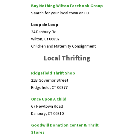
Buy Nothing Wilton Facebook Group
Search for your local town on FB
Loop de Loop
24 Danbury Rd.
Wilton, Ct 06897
Children and Maternity Consignment
Local Thrifting
Ridgefield Thrift Shop
21B Governor Street
Ridgefield, CT 06877
Once Upon A Child
67 Newtown Road
Danbury, CT 06810
Goodwill Donation Center & Thrift
Stores