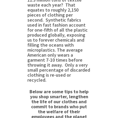
waste each year? That
equates to roughly 2,150
pieces of clothing per
second. Synthetic fabrics
used in fast fashion account
for one-fifth of all the plastic
produced globally, exposing
us to forever chemicals and
filling the oceans with
microplastics. The average
American only wears a
garment 7-10 times before
throwing it away. Only a very
small percentage of discarded
clothing is re-used or
recycled.
Below are some tips to help
you shop smarter, lengthen
the life of our clothes and
commit to brands who put
the welfare of
their
employees and the planet