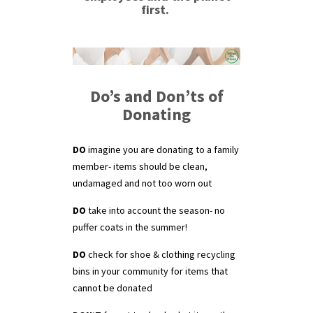
first.
Do’s and Don’ts of
Donating
DO
imagine you are donating to a family
member- items should be clean,
undamaged and not too worn out
DO
take into account the season- no
puffer coats in the summer!
DO
check for shoe & clothing recycling
bins in your community for items that
cannot be donated