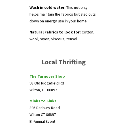
Wash in cold water.
This not only
helps maintain the fabrics but also cuts
down on energy use in your home.
Natural Fabrics to look for:
Cotton,
wool, rayon, viscous, tensel
Local Thrifting
The Turnover Shop
98 Old Ridgefield Rd
Wilton, CT 06897
Minks to Sinks
395 Danbury Road
Wilton CT 06897
Bi-Annual Event