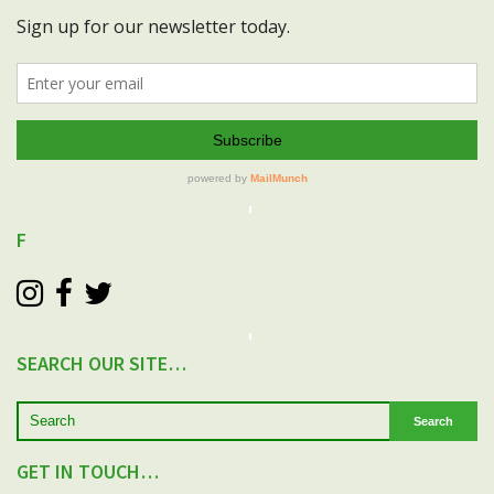
F
SEARCH OUR SITE…
Search
GET IN TOUCH…