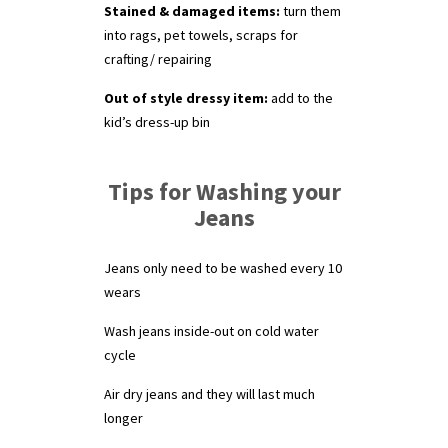
Stained & damaged items:
turn them
into rags, pet towels, scraps for
crafting/ repairing
Out of style dressy item:
add to the
kid’s dress-up bin
Tips for Washing your
Jeans
Jeans only need to be washed every 10
wears
Wash jeans inside-out on cold water
cycle
Air dry jeans and they will last much
longer