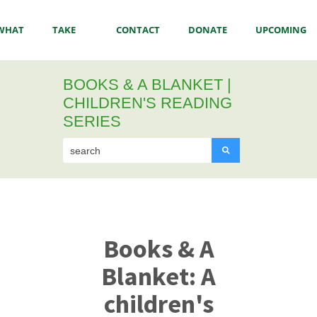
WHAT
TAKE
CONTACT
DONATE
UPCOMING
BOOKS & A BLANKET |
WE
ACTION
US
EVENTS
CHILDREN'S READING
SERIES
DO
Books & A
Blanket:
A
children's