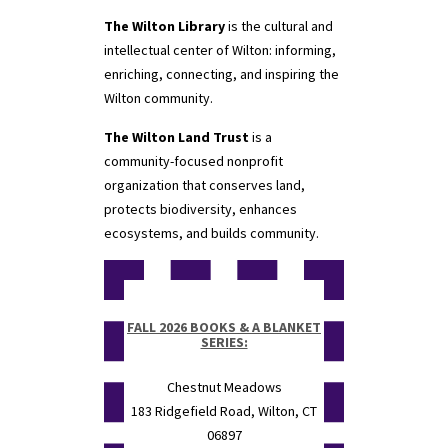
The Wilton Library
is the cultural and
intellectual center of Wilton: informing,
enriching, connecting, and inspiring the
Wilton community.
The Wilton Land Trust
is a
community-focused nonprofit
organization that conserves land,
protects biodiversity, enhances
ecosystems, and builds community.
FALL 2026 BOOKS & A BLANKET
SERIES:
Chestnut Meadows
183 Ridgefield Road, Wilton, CT
06897