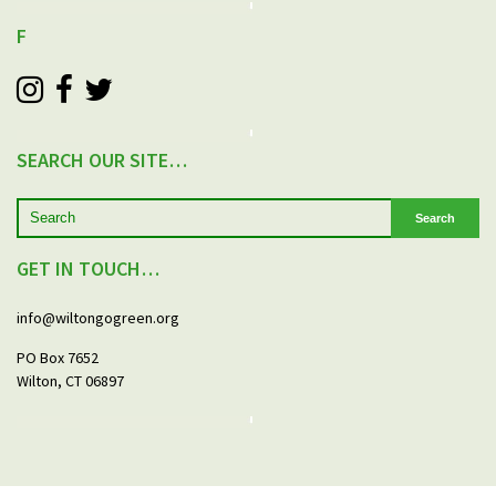
F
SEARCH OUR SITE…
Search
GET IN TOUCH…
info@wiltongogreen.org
PO Box 7652
Wilton, CT 06897