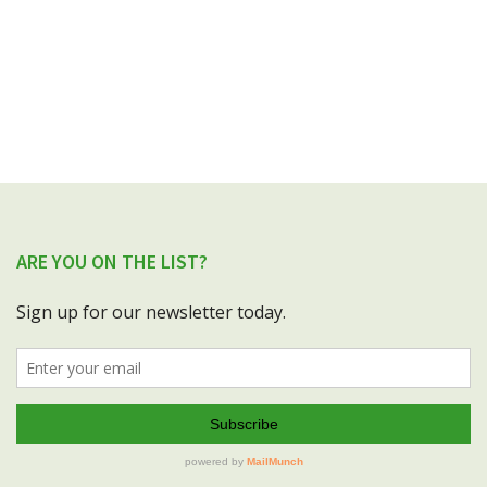
ARE YOU ON THE LIST?