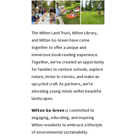
The Wilton Land Trust, Wilton Library,
and Wilton Go Green have come
together to offer a unique and
immersive book-reading experience.
Together, we've created an opportunity
for families to venture outside, explore
nature, listen to stories, and make an
upcycled craft. As partners, we're
elevating young minds within beautiful
landscapes.
Wilton Go Green
is committed to
engaging, educating, and inspiring
Wilton residents to embrace a lifestyle
of environmental sustainability.