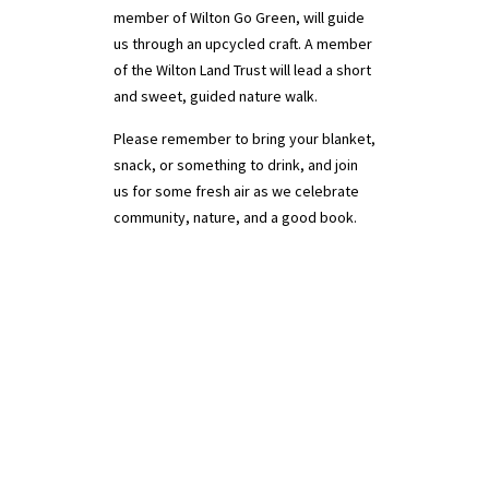
member of Wilton Go Green, will guide
us through an upcycled craft.​​ A member
of the Wilton Land Trust will lead a short
and sweet, guided nature walk.
Please remember to bring your blanket,
snack, or something to drink, and join
us for some fresh air as we celebrate
community, nature, and a good book.