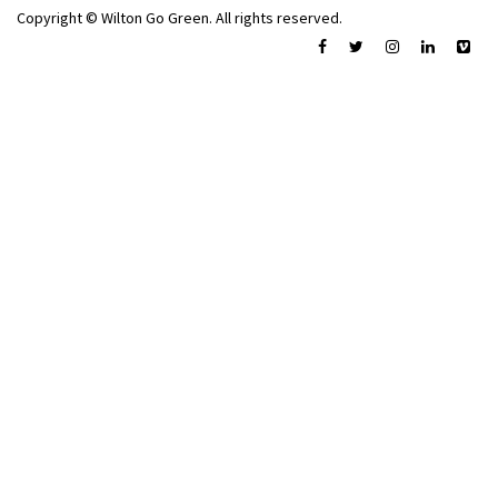
Copyright © Wilton Go Green. All rights reserved.