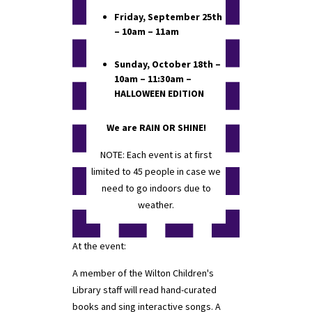
Friday, September 25th
– 10am – 11am
Sunday, October 18th –
10am – 11:30am –
HALLOWEEN EDITION
We are RAIN OR SHINE!
NOTE: Each event is at first
limited to 45 people in case we
need to go indoors due to
weather.
At the event:
A member of the Wilton Children's
Library staff will read hand-curated
books and sing interactive songs. A