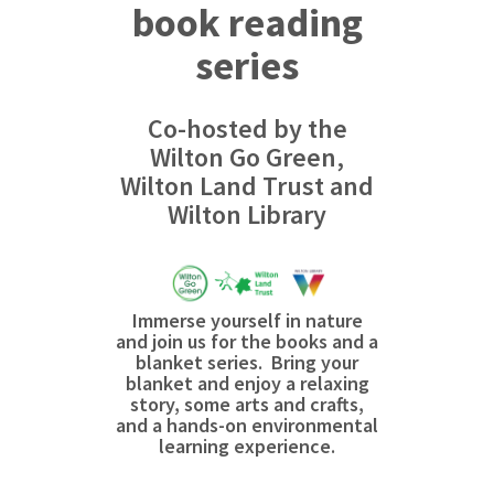
book reading
series
Co-hosted by the
Wilton Go Green,
Wilton Land Trust and
Wilton Library
Immerse yourself in nature
and join us for the books and a
blanket series. Bring your
blanket and enjoy a relaxing
story, some arts and crafts,
and a hands-on environmental
learning experience.